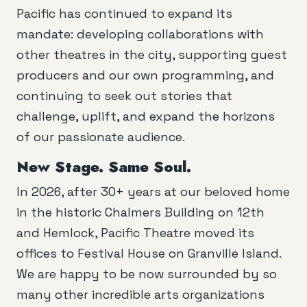
Pacific has continued to expand its
mandate: developing collaborations with
other theatres in the city, supporting guest
producers and our own programming, and
continuing to seek out stories that
challenge, uplift, and expand the horizons
of our passionate audience.
New Stage. Same Soul.
In 2026, after 30+ years at our beloved home
in the historic Chalmers Building on 12th
and Hemlock, Pacific Theatre moved its
offices to Festival House on Granville Island.
We are happy to be now surrounded by so
many other incredible arts organizations