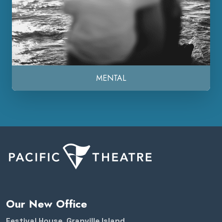
MENTAL
Our New Office
Festival House, Granville Island