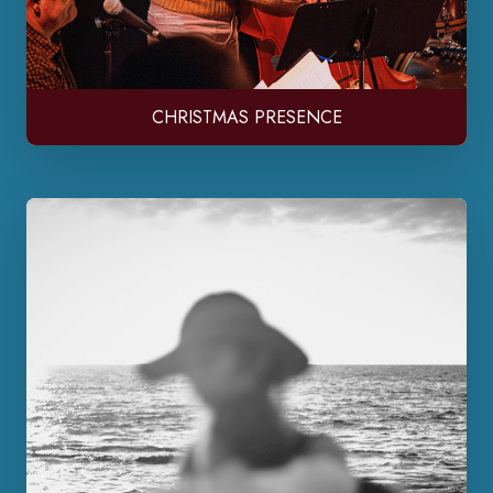
CHRISTMAS PRESENCE