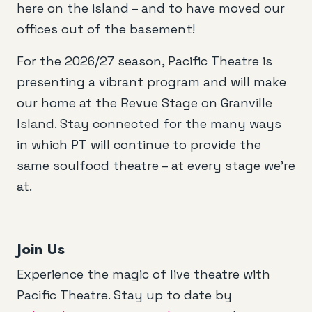
here on the island – and to have moved our
offices out of the basement!
For the 2026/27 season, Pacific Theatre is
presenting a vibrant program and will make
our home at the Revue Stage on Granville
Island. Stay connected for the many ways
in which PT will continue to provide the
same soulfood theatre – at every stage we’re
at.
Join Us
Experience the magic of live theatre with
Pacific Theatre. Stay up to date by