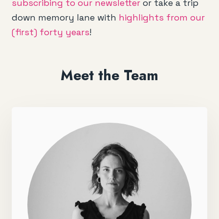
subscribing to our newsletter
or take a trip
down memory lane with
highlights from our
(first) forty years
!
Meet the Team