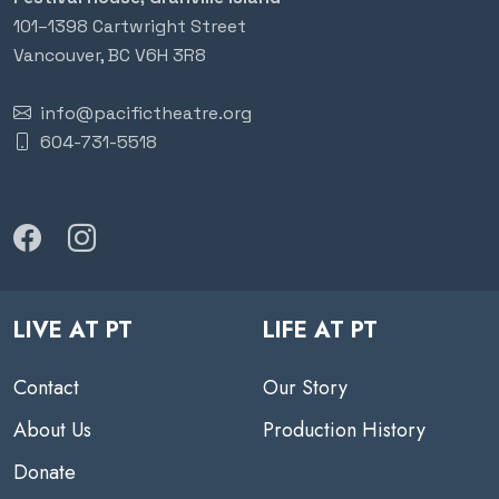
101–1398 Cartwright Street
Vancouver, BC V6H 3R8
info@pacifictheatre.org
604-731-5518
LIVE AT PT
LIFE AT PT
Contact
Our Story
About Us
Production History
Donate