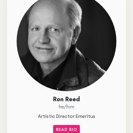
Ron Reed
he/him
Artistic Director Emeritus
READ BIO