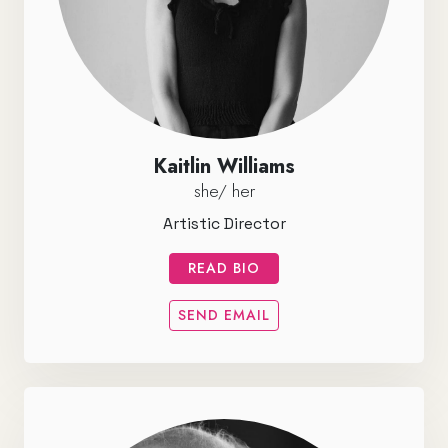
Kaitlin Williams
she/ her
Artistic Director
READ BIO
SEND EMAIL