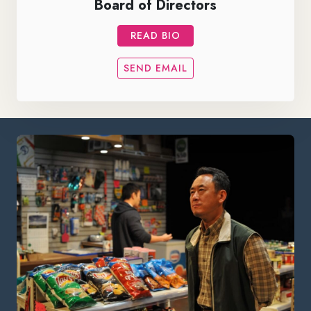
Board of Directors
READ BIO
SEND EMAIL