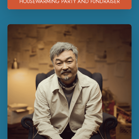
HOUSEWARMING PARTY AND FUNDRAISER