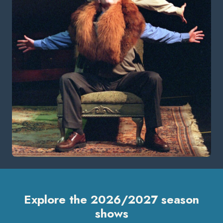
Explore the 2026/2027 season
shows