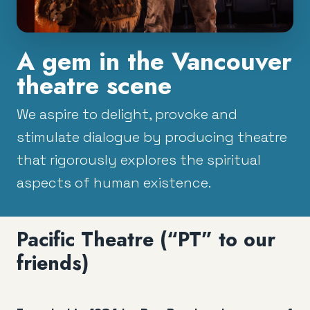
A gem in the Vancouver
theatre scene
We aspire to delight, provoke and
stimulate dialogue by producing theatre
that rigorously explores the spiritual
aspects of human existence.
Pacific Theatre (“PT” to our
friends)