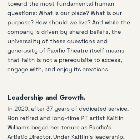
toward the most fundamental human
questions: What is our place? What is our
purpose? How should we live? And while the
company is driven by shared beliefs, the
universality of these questions and
generosity of Pacific Theatre itself means
that faith is not a prerequisite to access,
engage with, and enjoy its creations.
Leadership and Growth.
In 2020, after 37 years of dedicated service,
Ron retired and long-time PT artist Kaitlin
Williams began her tenure as Pacific’s
Artistic Director. Under Kaitlin’s leadership,