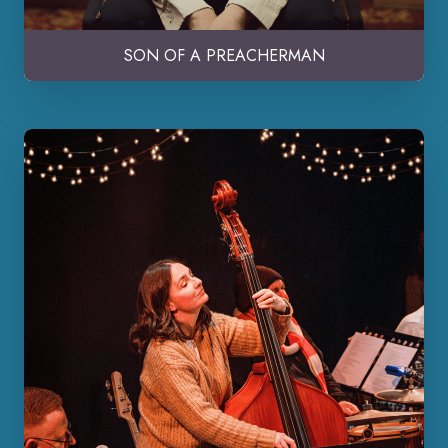
SON OF A PREACHERMAN