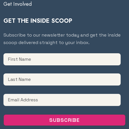
Get Involved
GET THE INSIDE SCOOP
Subscribe to our newsletter today and get the inside
scoop delivered straight to your inbox.