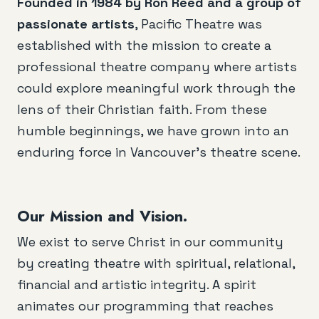
Founded in 1984 by Ron Reed and a group of
passionate artists
, Pacific Theatre was
established with the mission to create a
professional theatre company where artists
could explore meaningful work through the
lens of their Christian faith. From these
humble beginnings, we have grown into an
enduring force in Vancouver’s theatre scene.
Our Mission and Vision.
We exist to serve Christ in our community
by creating theatre with spiritual, relational,
financial and artistic integrity. A spirit
animates our programming that reaches