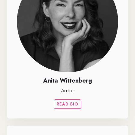
Anita Wittenberg
Actor
READ BIO