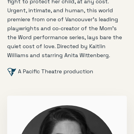
fight to protect her child, at any cost.
Urgent, intimate, and human, this world
premiere from one of Vancouver’s leading
playwrights and co-creator of the Mom’s
the Word performance series, lays bare the
quiet cost of love. Directed by Kaitlin
Williams and starring Anita Wittenberg.
A Pacific Theatre production