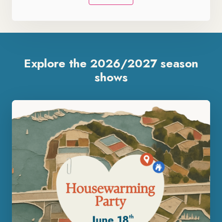
Explore the 2026/2027 season
shows