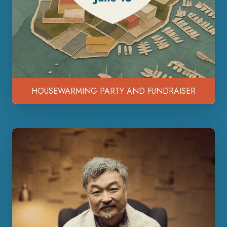
HOUSEWARMING PARTY AND FUNDRAISER