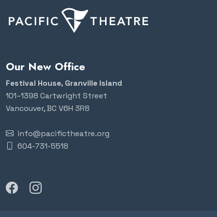
Our New Office
Festival House, Granville Island
101–1398 Cartwright Street
Vancouver, BC V6H 3R8
info@pacifictheatre.org
604-731-5518