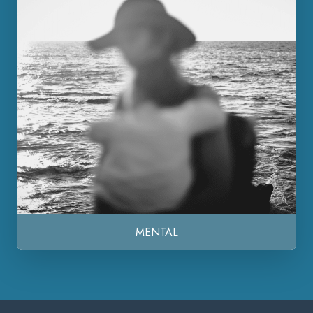
MENTAL