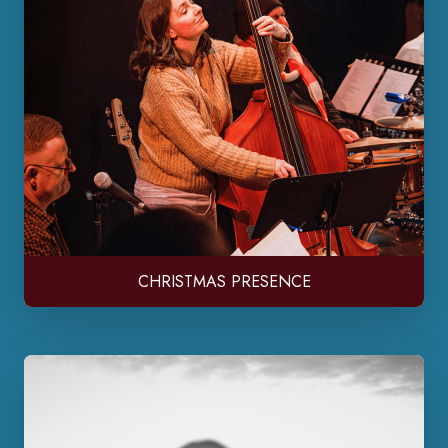
CHRISTMAS PRESENCE