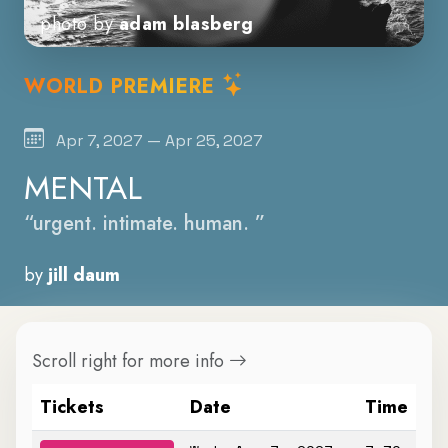
photo by
adam blasberg
WORLD PREMIERE
Apr 7, 2027 — Apr 25, 2027
MENTAL
“urgent. intimate. human. ”
by
jill daum
Scroll right for more info
Tickets
Date
Time