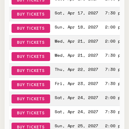
BUY TICKETS
Sat, Apr 17, 2027
7:30 pm
BUY TICKETS
Sun, Apr 18, 2027
2:00 pm
BUY TICKETS
Wed, Apr 21, 2027
2:00 pm
BUY TICKETS
Wed, Apr 21, 2027
7:30 pm
BUY TICKETS
Thu, Apr 22, 2027
7:30 pm
BUY TICKETS
Fri, Apr 23, 2027
7:30 pm
BUY TICKETS
Sat, Apr 24, 2027
2:00 pm
BUY TICKETS
Sat, Apr 24, 2027
7:30 pm
BUY TICKETS
Sun, Apr 25, 2027
2:00 pm
BUY TICKETS