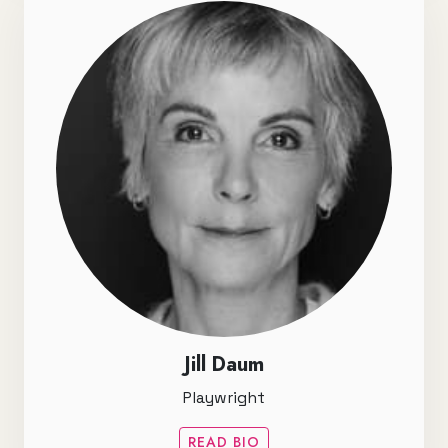
Jill Daum
Playwright
READ BIO