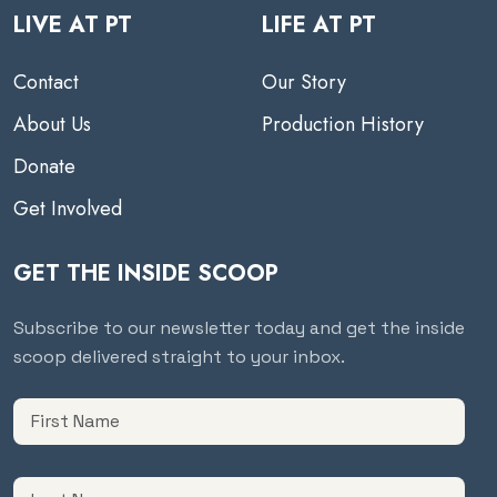
LIVE AT PT
LIFE AT PT
Contact
Our Story
About Us
Production History
Donate
Get Involved
GET THE INSIDE SCOOP
Subscribe to our newsletter today and get the inside
scoop delivered straight to your inbox.