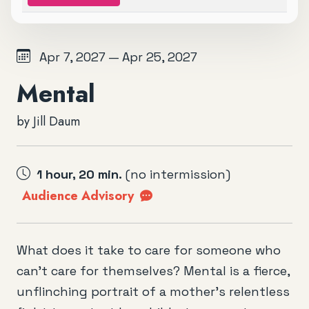
Apr 7, 2027 — Apr 25, 2027
Mental
by Jill Daum
1 hour, 20 min.
(no intermission)
Audience Advisory
What does it take to care for someone who
can’t care for themselves? Mental is a fierce,
unflinching portrait of a mother’s relentless