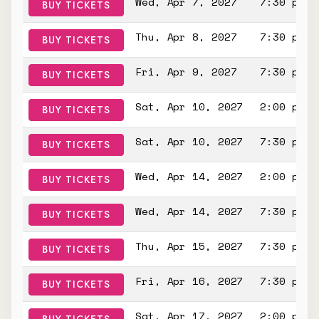
Wed, Apr 7, 2027
7:30 pm
BUY TICKETS
Thu, Apr 8, 2027
7:30 pm
BUY TICKETS
Fri, Apr 9, 2027
7:30 pm
BUY TICKETS
Sat, Apr 10, 2027
2:00 pm
BUY TICKETS
Sat, Apr 10, 2027
7:30 pm
BUY TICKETS
Wed, Apr 14, 2027
2:00 pm
BUY TICKETS
Wed, Apr 14, 2027
7:30 pm
BUY TICKETS
Thu, Apr 15, 2027
7:30 pm
BUY TICKETS
Fri, Apr 16, 2027
7:30 pm
BUY TICKETS
Sat, Apr 17, 2027
2:00 pm