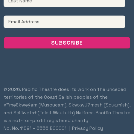
© 2026. Pacific Theatre does its work on the unceded
territories of the Coast Salish peoples of the
xʷməθkwəy̓əm (Musqueam), Skwxwú7mesh (Squamish),
and Səl̓ílwətaɬ (Tsleil-Waututh) Nations. Pacific Theatre
is a not-for-profit registered charity
No.
No. 11891 – 8556 BC0001
|
Privacy Policy