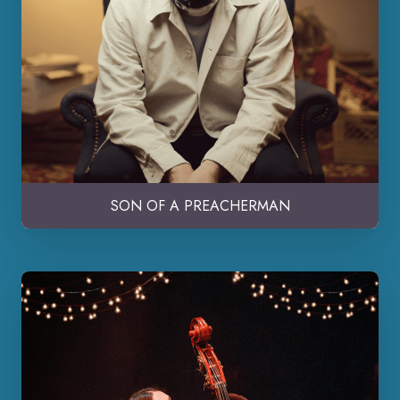
SON OF A PREACHERMAN