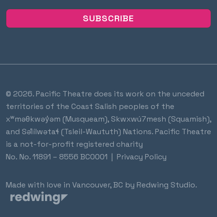
© 2026. Pacific Theatre does its work on the unceded
territories of the Coast Salish peoples of the
xʷməθkwəy̓əm (Musqueam), Skwxwú7mesh (Squamish),
and Səl̓ílwətaɬ (Tsleil-Waututh) Nations. Pacific Theatre
is a not-for-profit registered charity
No.
No. 11891 – 8556 BC0001
|
Privacy Policy
Made with love in Vancouver, BC by
Redwing Studio
.