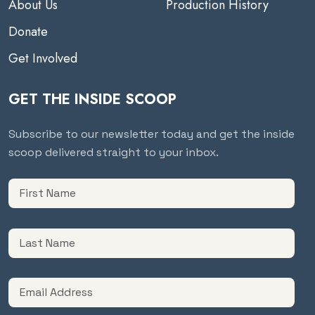
About Us
Production History
Donate
Get Involved
GET THE INSIDE SCOOP
Subscribe to our newsletter today and get the inside
scoop delivered straight to your inbox.