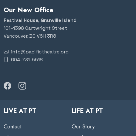
Our New Office
Festival House, Granville Island
101–1398 Cartwright Street
Vancouver, BC V6H 3R8
info@pacifictheatre.org
604-731-5518
LIVE AT PT
LIFE AT PT
Contact
Our Story