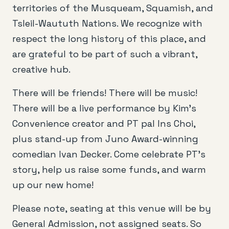
territories of the Musqueam, Squamish, and
Tsleil-Waututh Nations. We recognize with
respect the long history of this place, and
are grateful to be part of such a vibrant,
creative hub.
There will be friends! There will be music!
There will be a live performance by Kim’s
Convenience creator and PT pal Ins Choi,
plus stand-up from Juno Award-winning
comedian Ivan Decker. Come celebrate PT’s
story, help us raise some funds, and warm
up our new home!
Please note, seating at this venue will be by
General Admission, not assigned seats. So