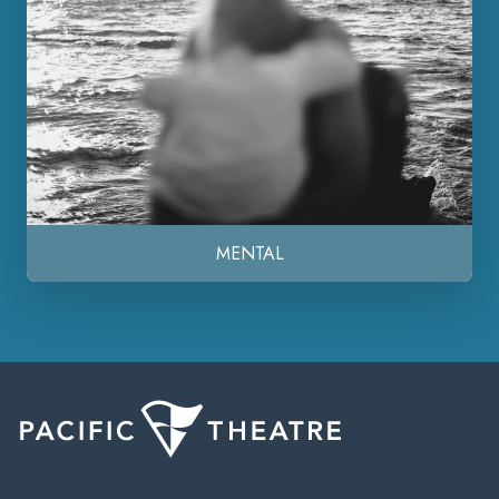
MENTAL