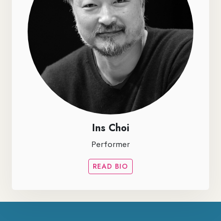
Ins Choi
Performer
READ BIO