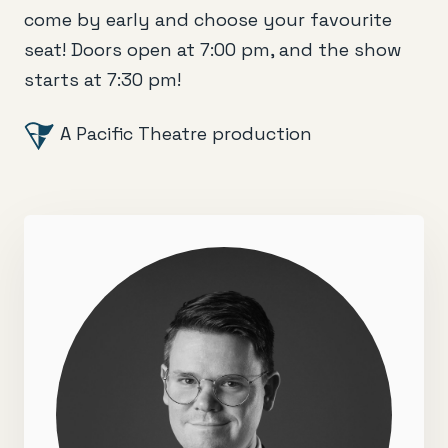
come by early and choose your favourite
seat! Doors open at 7:00 pm, and the show
starts at 7:30 pm!
A Pacific Theatre production