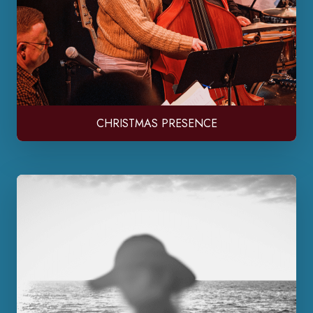
CHRISTMAS PRESENCE