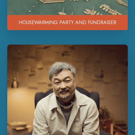
HOUSEWARMING PARTY AND FUNDRAISER