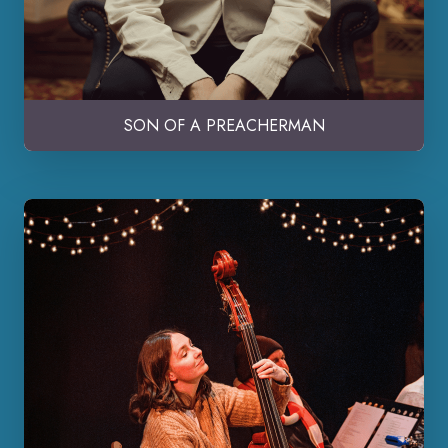
SON OF A PREACHERMAN