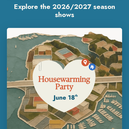
Explore the 2026/2027 season
shows