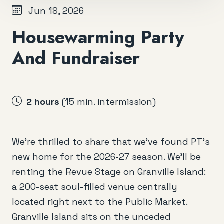
Jun 18, 2026
Housewarming Party
And Fundraiser
2 hours
(15 min. intermission)
We’re thrilled to share that we’ve found PT’s
new home for the 2026-27 season. We’ll be
renting the Revue Stage on Granville Island:
a 200-seat soul-filled venue centrally
located right next to the Public Market.
Granville Island sits on the unceded