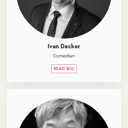
Ivan Decker
Comedian
READ BIO