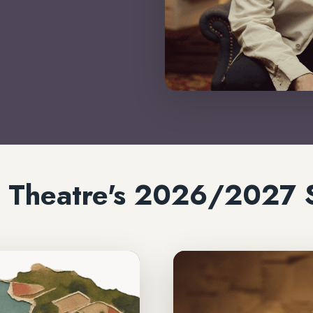
ic Theatre's 2026/2027 