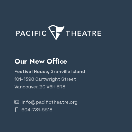
Our New Office
Festival House, Granville Island
101–1398 Cartwright Street
Vancouver, BC V6H 3R8
info@pacifictheatre.org
604-731-5518