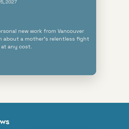
25, 2027
ersonal new work from Vancouver
m about a mother's relentless fight
 at any cost.
ows