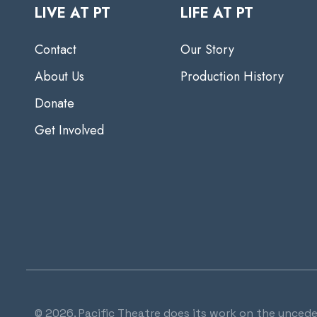
LIVE AT PT
LIFE AT PT
Contact
Our Story
About Us
Production History
Donate
Get Involved
© 2026. Pacific Theatre does its work on the uncede