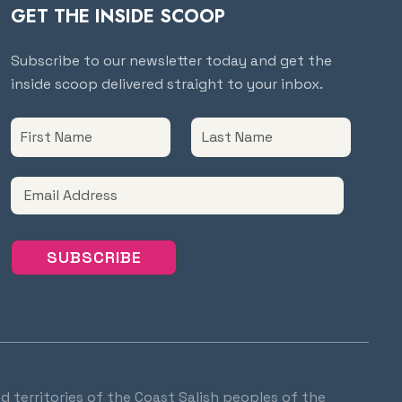
GET THE INSIDE SCOOP
Subscribe to our newsletter today and get the
inside scoop delivered straight to your inbox.
d territories of the Coast Salish peoples of the