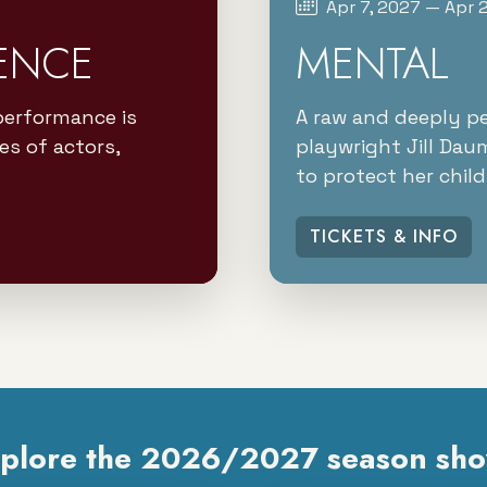
Apr 7, 2027 — Apr 
ENCE
MENTAL
performance is
A raw and deeply p
es of actors,
playwright Jill Dau
to protect her child
TICKETS & INFO
plore the 2026/2027 season sh