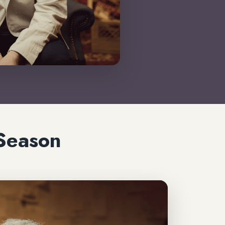
Season