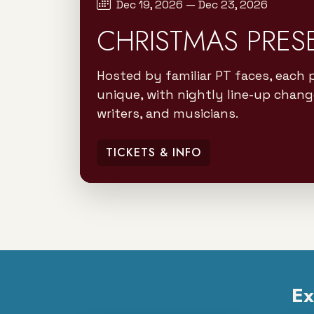
Dec 19, 2026 — Dec 23, 2026
CHRISTMAS PRES
Hosted by familiar PT faces, each 
unique, with nightly line-up chang
writers, and musicians.
TICKETS & INFO
Ex