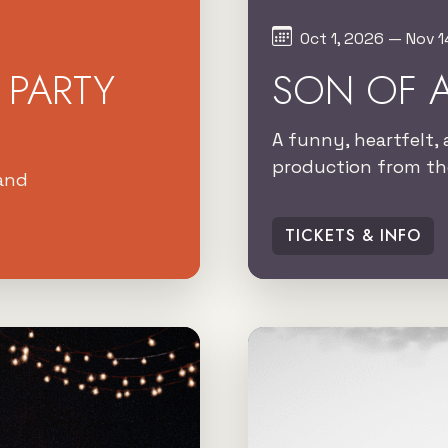
Oct 1, 2026 — Nov 1
PARTY
SON OF 
A funny, heartfelt, 
production from the
land
TICKETS & INFO