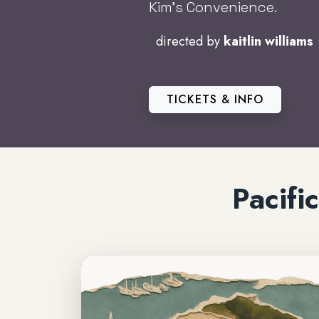
Kim’s Convenience.
directed by
kaitlin williams
TICKETS & INFO
Pacif