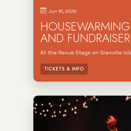
Jun 18, 2026
HOUSEWARMING 
AND FUNDRAISER
At the Revue Stage on Granville Is
TICKETS & INFO