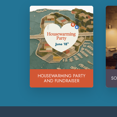
HOUSEWARMING PARTY
SO
AND FUNDRAISER