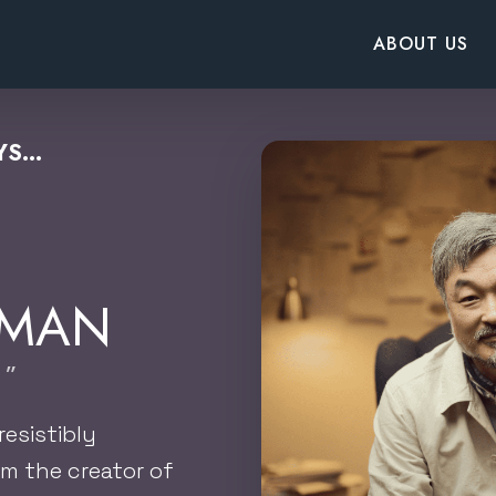
ABOUT US
S...
RMAN
 ”
resistibly
m the creator of