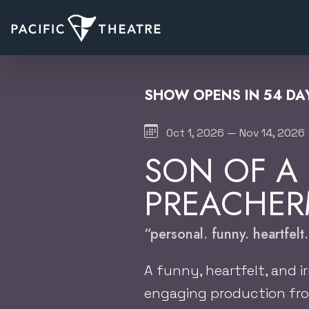
SHOW OPENS IN 54 DAY
Oct 1, 2026 — Nov 14, 2026
SON OF A
PREACHE
“personal. funny. heartfelt.
A funny, heartfelt, and ir
engaging production fro