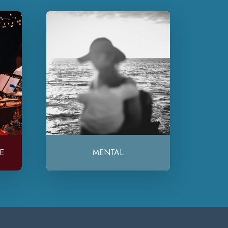
E
MENTAL