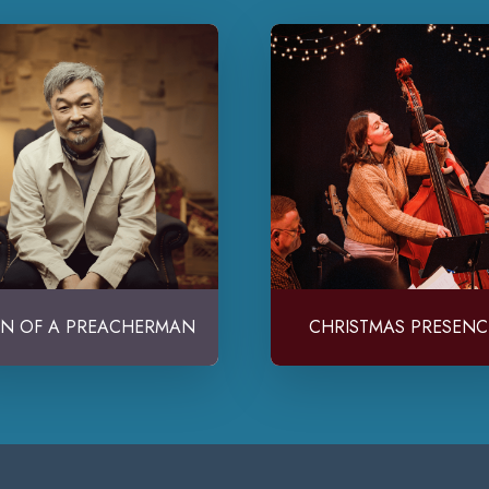
N OF A PREACHERMAN
CHRISTMAS PRESENC