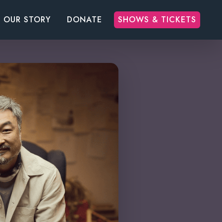
OUR STORY
DONATE
SHOWS & TICKETS