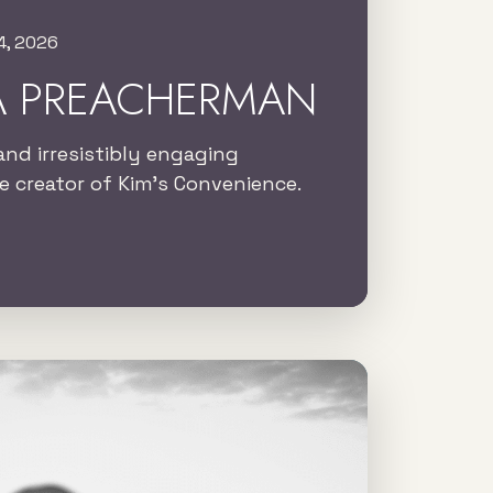
4, 2026
A PREACHERMAN
and irresistibly engaging
 creator of Kim’s Convenience.